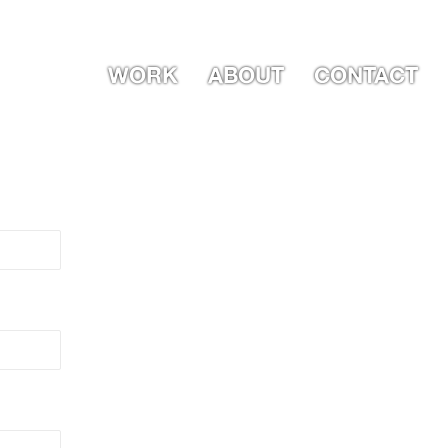
WORK
ABOUT
CONTACT