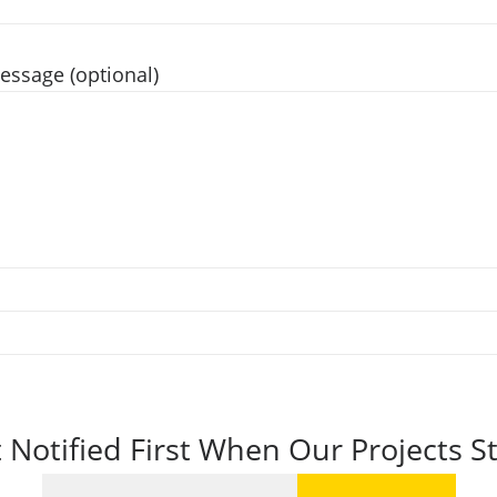
essage (optional)
 Notified First When Our Projects St