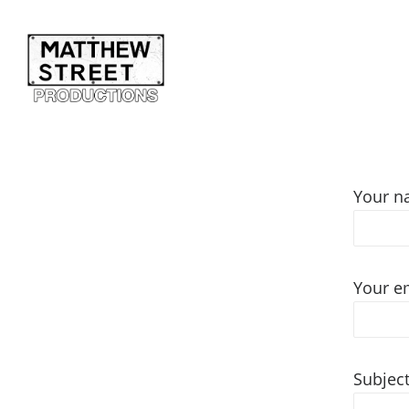
Your 
Your e
Subjec