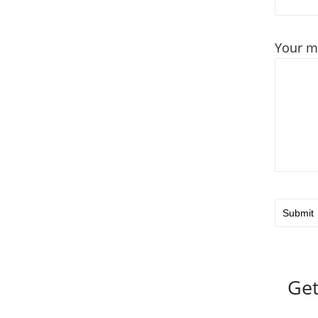
Your m
Get